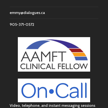
emmy@dialogues.ca
905-371-0572
Video, telephone, and instant messaging sessions