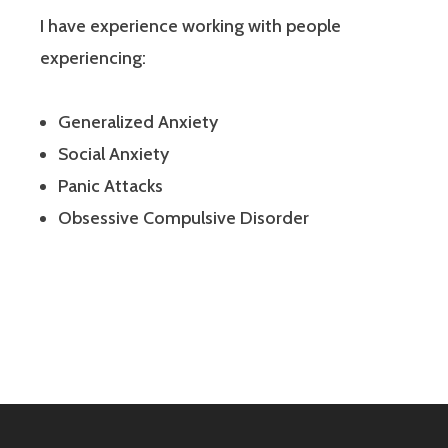
I have experience working with people
experiencing:
Generalized Anxiety
Social Anxiety
Panic Attacks
Obsessive Compulsive Disorder