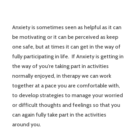
Anxiety is sometimes seen as helpful as it can
be motivating or it can be perceived as keep
one safe, but at times it can get in the way of
fully participating in life. If Anxiety is getting in
the way of you’re taking part in activities
normally enjoyed, in therapy we can work
together at a pace you are comfortable with,
to develop strategies to manage your worried
or difficult thoughts and feelings so that you
can again fully take part in the activities
around you.