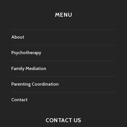
MENU
About
Psychotherapy
Family Mediation
Parenting Coordination
Contact
CONTACT US