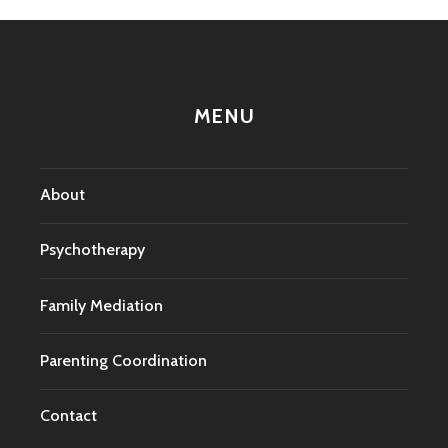
MENU
About
Psychotherapy
Family Mediation
Parenting Coordination
Contact