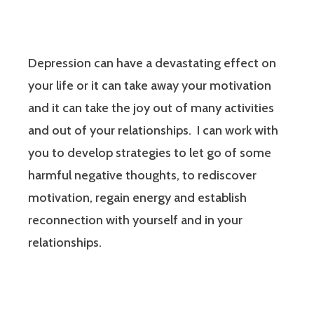
Depression can have a devastating effect on
your life or it can take away your motivation
and it can take the joy out of many activities
and out of your relationships. I can work with
you to develop strategies to let go of some
harmful negative thoughts, to rediscover
motivation, regain energy and establish
reconnection with yourself and in your
relationships.