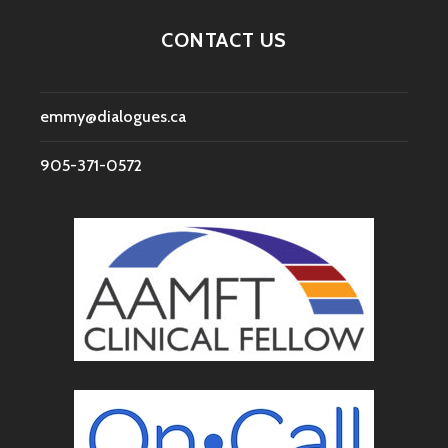
CONTACT US
emmy@dialogues.ca
905-371-0572