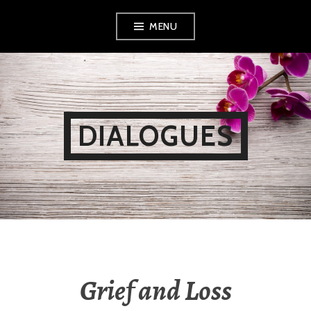
Skip
MENU
to
content
DIALOGUES
Grief and Loss