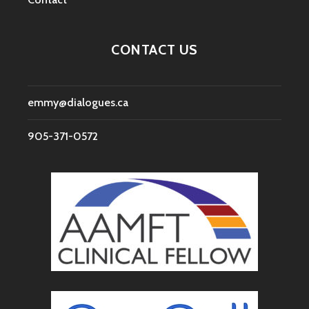
CONTACT US
emmy@dialogues.ca
905-371-0572