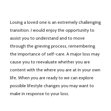
Losing a loved one is an extremely challenging
transition. I would enjoy the opportunity to
assist you to understand and to move
through the grieving process, remembering
the importance of self-care. A major loss may
cause you to reevaluate whether you are
content with the where you are at in your own
life. When you are ready to we can explore
possible lifestyle changes you may want to
make in response to your loss.