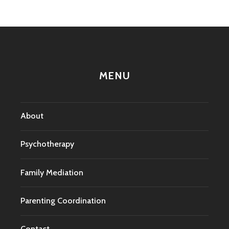
MENU
About
Psychotherapy
Family Mediation
Parenting Coordination
Contact